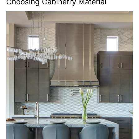
Choosing Cabinetry Material