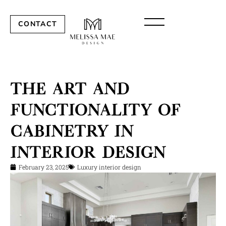
CONTACT
The Art and
Functionality of
Cabinetry in
Interior Design
February 23, 2025
Luxury interior design