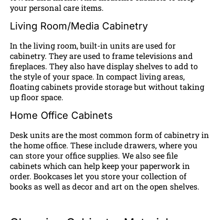
your personal care items.
Living Room/Media Cabinetry
In the living room, built-in units are used for
cabinetry. They are used to frame televisions and
fireplaces. They also have display shelves to add to
the style of your space. In compact living areas,
floating cabinets provide storage but without taking
up floor space.
Home Office Cabinets
Desk units are the most common form of cabinetry in
the home office. These include drawers, where you
can store your office supplies. We also see file
cabinets which can help keep your paperwork in
order. Bookcases let you store your collection of
books as well as decor and art on the open shelves.