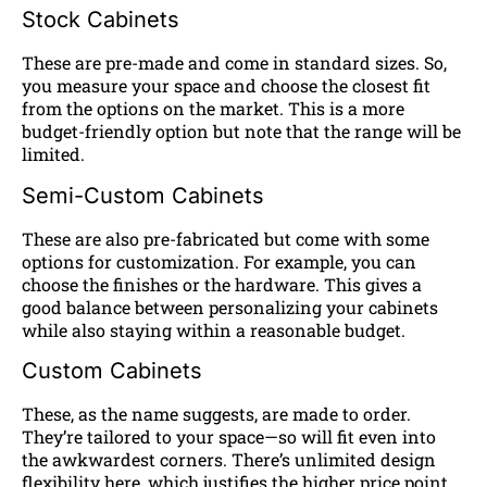
Stock Cabinets
These are pre-made and come in standard sizes. So,
you measure your space and choose the closest fit
from the options on the market. This is a more
budget-friendly option but note that the range will be
limited.
Semi-Custom Cabinets
These are also pre-fabricated but come with some
options for customization. For example, you can
choose the finishes or the hardware. This gives a
good balance between personalizing your cabinets
while also staying within a reasonable budget.
Custom Cabinets
These, as the name suggests, are made to order.
They’re tailored to your space—so will fit even into
the awkwardest corners. There’s unlimited design
flexibility here, which justifies the higher price point.