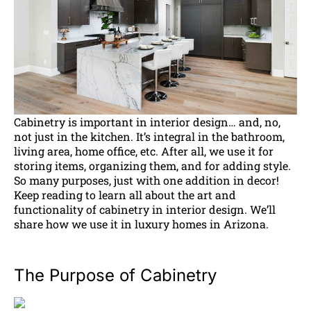
Cabinetry is important in interior design… and, no,
not just in the kitchen. It’s integral in the bathroom,
living area, home office, etc. After all, we use it for
storing items, organizing them, and for adding style.
So many purposes, just with one addition in decor!
Keep reading to learn all about the art and
functionality of cabinetry in interior design. We’ll
share how we use it in luxury homes in Arizona.
The Purpose of Cabinetry