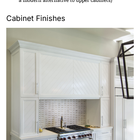
Cabinet Finishes