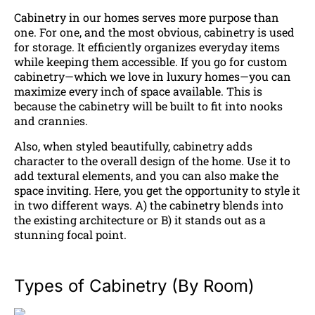
Cabinetry in our homes serves more purpose than
one. For one, and the most obvious, cabinetry is used
for storage. It efficiently organizes everyday items
while keeping them accessible. If you go for custom
cabinetry—which we love in luxury homes—you can
maximize every inch of space available. This is
because the cabinetry will be built to fit into nooks
and crannies.
Also, when styled beautifully, cabinetry adds
character to the overall design of the home. Use it to
add textural elements, and you can also make the
space inviting. Here, you get the opportunity to style it
in two different ways. A) the cabinetry blends into
the existing architecture or B) it stands out as a
stunning focal point.
Types of Cabinetry (By Room)