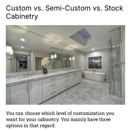
Custom vs. Semi-Custom vs. Stock
Cabinetry
You can choose which level of customization you
want for your cabinetry. You mainly have three
options in that regard: