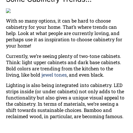
With so many options, it can be hard to choose
cabinetry for your home. That’s where trends can
help. Look at what people are currently loving, and
perhaps use it as inspiration to choose cabinetry for
your home!
Currently, we’re seeing plenty of two-tone cabinets.
Think: light upper cabinets and dark base cabinets.
Bold colors are trending from the kitchen to the
living, like bold
jewel tones
, and even black.
Lighting is also being integrated into cabinetry. LED
strips inside (or under cabinets) not only adds to the
functionality but also gives a unique visual appeal to
the cabinetry. In terms of materials, we’re seeing a
shift towards sustainable choices. Bamboo and
reclaimed wood, in particular, are becoming famous.