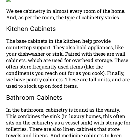
We see cabinetry in almost every room of the home.
And, as per the room, the type of cabinetry varies.
Kitchen Cabinets
The base cabinets in the kitchen help provide
countertop support. They also hold appliances, like
your dishwasher or sink. Paired with these are wall
cabinets, which are used for overhead storage. These
often store frequently used items (like the
condiments you reach out for as you cook). Finally,
we have pantry cabinets. These are tall units, and are
used to stock up on food items.
Bathroom Cabinets
In the bathroom, cabinetry is found as the vanity.
This combines the sink (in luxury homes, this often
sits on the cabinetry as a vessel sink) with storage for
toiletries. There are also linen cabinets that store
towels and linens. And medicine cabinets to keep