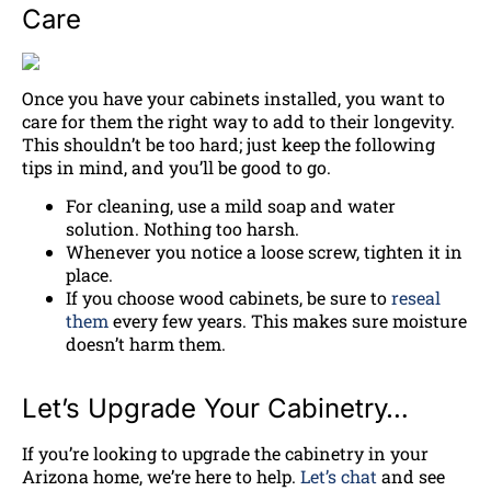
Care
Once you have your cabinets installed, you want to
care for them the right way to add to their longevity.
This shouldn’t be too hard; just keep the following
tips in mind, and you’ll be good to go.
For cleaning, use a mild soap and water
solution. Nothing too harsh.
Whenever you notice a loose screw, tighten it in
place.
If you choose wood cabinets, be sure to
reseal
them
every few years. This makes sure moisture
doesn’t harm them.
Let’s Upgrade Your Cabinetry…
If you’re looking to upgrade the cabinetry in your
Arizona home, we’re here to help.
Let’s chat
and see