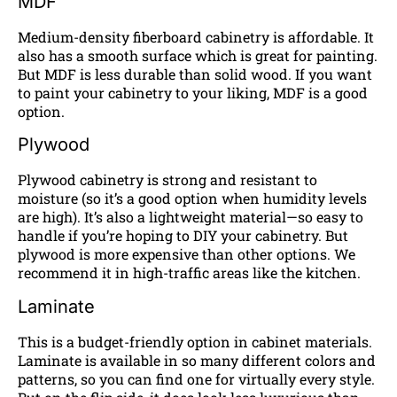
MDF
Medium-density fiberboard cabinetry is affordable. It
also has a smooth surface which is great for painting.
But MDF is less durable than solid wood. If you want
to paint your cabinetry to your liking, MDF is a good
option.
Plywood
Plywood cabinetry is strong and resistant to
moisture (so it’s a good option when humidity levels
are high). It’s also a lightweight material—so easy to
handle if you’re hoping to DIY your cabinetry. But
plywood is more expensive than other options. We
recommend it in high-traffic areas like the kitchen.
Laminate
This is a budget-friendly option in cabinet materials.
Laminate is available in so many different colors and
patterns, so you can find one for virtually every style.