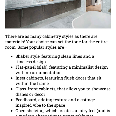
There are as many cabinetry styles as there are
materials! Your choice can set the tone for the entire
room. Some popular styles are—
Shaker style, featuring clean lines and a
timeless design
Flat-panel (slab), featuring a minimalist design
with no ornamentation
Inset cabinets, featuring flush doors that sit
within the frame
Glass-front cabinets, that allow you to showcase
dishes or decor
Beadboard, adding texture and a cottage-
inspired vibe to the space
Open shelving, which creates an airy feel (and is
a modern alternative to upper cabinets)