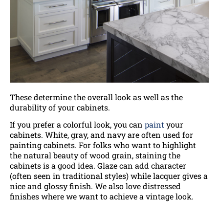
These determine the overall look as well as the
durability of your cabinets.
If you prefer a colorful look, you can
paint
your
cabinets. White, gray, and navy are often used for
painting cabinets. For folks who want to highlight
the natural beauty of wood grain, staining the
cabinets is a good idea. Glaze can add character
(often seen in traditional styles) while lacquer gives a
nice and glossy finish. We also love distressed
finishes where we want to achieve a vintage look.