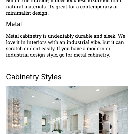
But on the flip side, it does look less luxurious than
natural materials. It’s great for a contemporary or
minimalist design.
Metal
Metal cabinetry is undeniably durable and sleek. We
love it in interiors with an industrial vibe. But it can
scratch or dent easily. If you have a modern or
industrial design style, go for metal cabinetry.
Cabinetry Styles