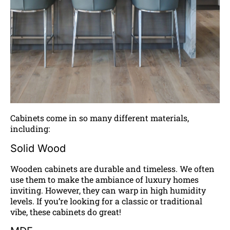
Cabinets come in so many different materials,
including:
Solid Wood
Wooden cabinets are durable and timeless. We often
use them to make the ambiance of luxury homes
inviting. However, they can warp in high humidity
levels. If you’re looking for a classic or traditional
vibe, these cabinets do great!