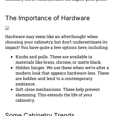
The Importance of Hardware
Hardware may seem like an afterthought when
choosing your cabinetry, but don’t underestimate its
impact! You have quite a few options here, including:
Knobs and pulls. These are available in
materials like brass, chrome, or matte black.
Hidden hinges. We use these when we’re after a
modern look that appears hardware-less. These
are hidden and lend to a contemporary
ambiance.
Soft-close mechanisms. These help prevent
slamming. This extends the life of your
cabinetry.
Some Cabinetry Trends…