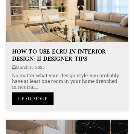
HOW TO USE ECRU IN INTERIOR
DESIGN: 11 DESIGNER TIPS
March 15, 2025
No matter what your design style, you probably
have at least one room in your home drenched
in neutral...
Read More