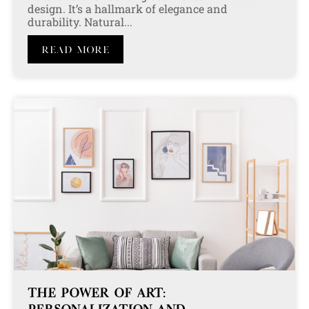
design. It’s a hallmark of elegance and
durability. Natural...
Read More
THE POWER OF ART: