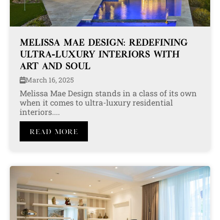
MELISSA MAE DESIGN: REDEFINING
ULTRA-LUXURY INTERIORS WITH
ART AND SOUL
March 16, 2025
Melissa Mae Design stands in a class of its own
when it comes to ultra-luxury residential
interiors....
Read More