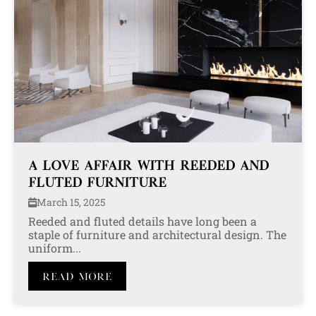
A LOVE AFFAIR WITH REEDED AND
FLUTED FURNITURE
March 15, 2025
Reeded and fluted details have long been a
staple of furniture and architectural design. The
uniform...
Read More