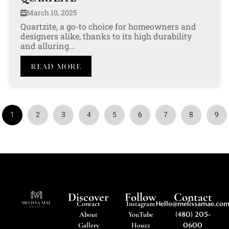
March 10, 2025
Quartzite, a go-to choice for homeowners and
designers alike, thanks to its high durability
and alluring...
Read More
1
2
3
4
5
6
7
8
9
Discover
Follow
Contact
Contact
Instagram
Hello@melissamae.co
About
YouTube
(480) 205-
Gallery
Houzz
0600