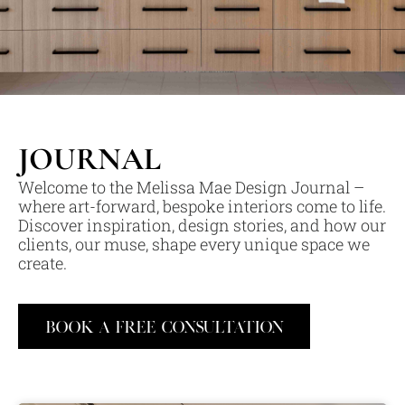
JOURNAL
Welcome to the Melissa Mae Design Journal –
where art-forward, bespoke interiors come to life.
Discover inspiration, design stories, and how our
clients, our muse, shape every unique space we
create.
BOOK A FREE CONSULTATION