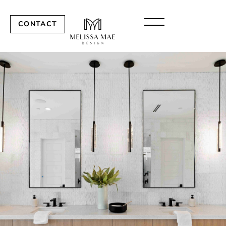
CONTACT