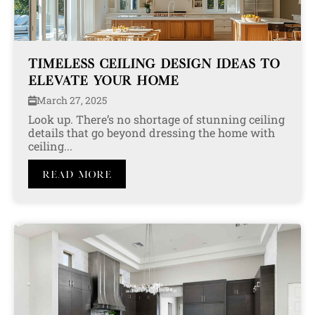
TIMELESS CEILING DESIGN IDEAS TO
ELEVATE YOUR HOME
March 27, 2025
Look up. There’s no shortage of stunning ceiling
details that go beyond dressing the home with
ceiling...
Read More