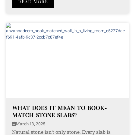
Read More
WHAT DOES IT MEAN TO BOOK-
MATCH STONE SLABS?
March 13, 2025
Natural stone isn’t only stone. Every slab is