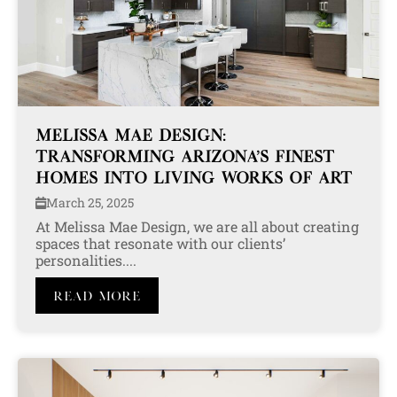
MELISSA MAE DESIGN:
TRANSFORMING ARIZONA’S FINEST
HOMES INTO LIVING WORKS OF ART
March 25, 2025
At Melissa Mae Design, we are all about creating
spaces that resonate with our clients’
personalities....
Read More