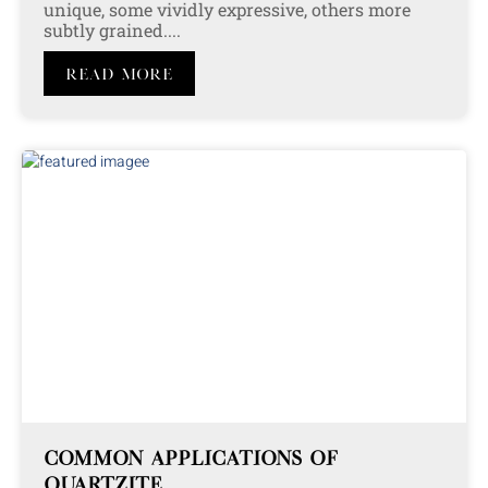
unique, some vividly expressive, others more
subtly grained....
Read More
COMMON APPLICATIONS OF
QUARTZITE