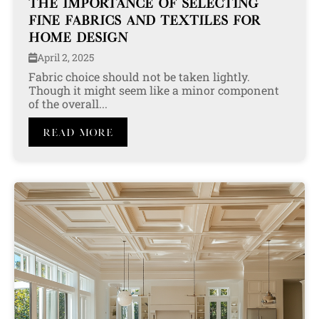
THE IMPORTANCE OF SELECTING
FINE FABRICS AND TEXTILES FOR
HOME DESIGN
April 2, 2025
Fabric choice should not be taken lightly.
Though it might seem like a minor component
of the overall...
Read More