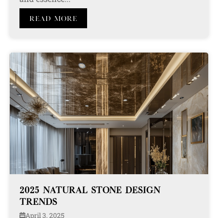
Read More
2025 NATURAL STONE DESIGN
TRENDS
April 3, 2025