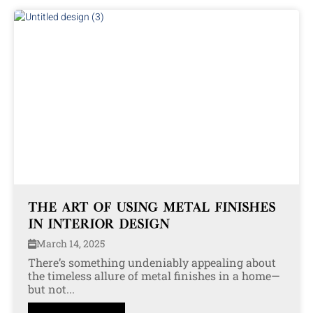
THE ART OF USING METAL FINISHES
IN INTERIOR DESIGN
March 14, 2025
There’s something undeniably appealing about
the timeless allure of metal finishes in a home—
but not...