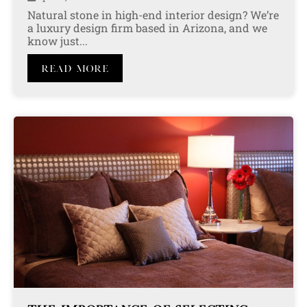
Natural stone in high-end interior design? We’re
a luxury design firm based in Arizona, and we
know just...
Read More