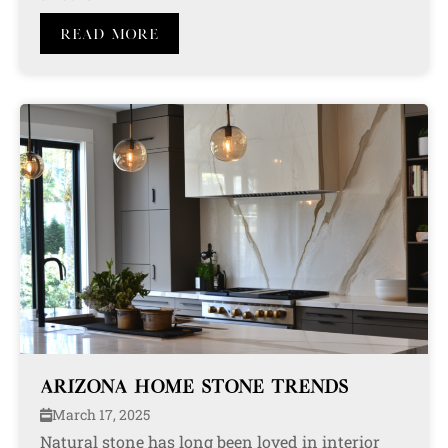
Read More
ARIZONA HOME STONE TRENDS
March 17, 2025
Natural stone has long been loved in interior