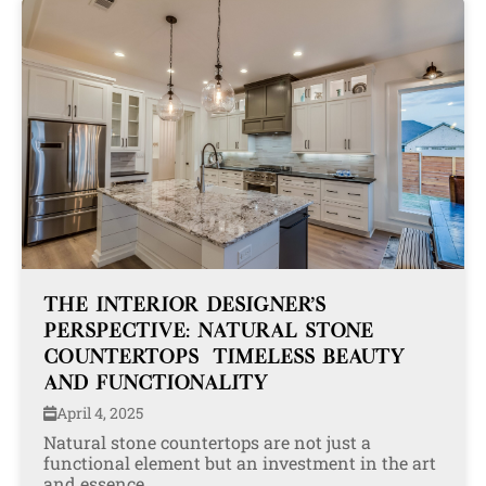
THE INTERIOR DESIGNER’S
PERSPECTIVE: NATURAL STONE
COUNTERTOPS—TIMELESS BEAUTY
AND FUNCTIONALITY
April 4, 2025
Natural stone countertops are not just a
functional element but an investment in the art
and essence...