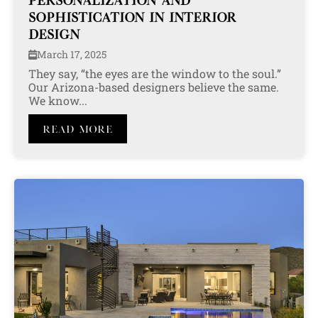
PERSONALIZATION AND
SOPHISTICATION IN INTERIOR
DESIGN
March 17, 2025
They say, “the eyes are the window to the soul.”
Our Arizona-based designers believe the same.
We know...
Read More