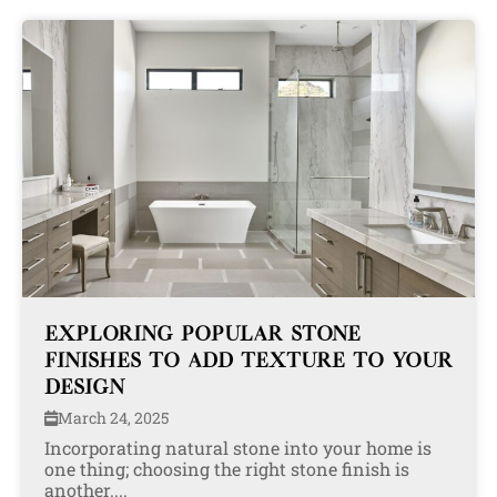
EXPLORING POPULAR STONE
FINISHES TO ADD TEXTURE TO YOUR
DESIGN
March 24, 2025
Incorporating natural stone into your home is
one thing; choosing the right stone finish is
another....