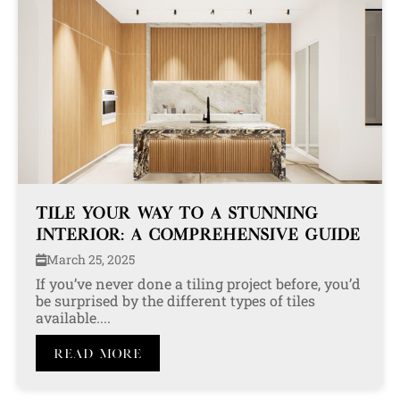
TILE YOUR WAY TO A STUNNING
INTERIOR: A COMPREHENSIVE GUIDE
March 25, 2025
If you’ve never done a tiling project before, you’d
be surprised by the different types of tiles
available....
Read More