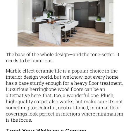
The base of the whole design—and the tone-setter. It
needs to be luxurious.
Marble effect ceramic tile is a popular choice in the
interior design world, but we know, not every home
has a base sturdy enough for a heavy floor treatment.
Luxurious herringbone wood floors can be an
alternative here, that, too, a wonderful one. Plush,
high-quality carpet also works, but make sure it’s not
something too colorful; neutral-toned, minimal floor
coverings look perfect in interiors where minimalism
is the focus.
Treat Your Walls as a Canvas