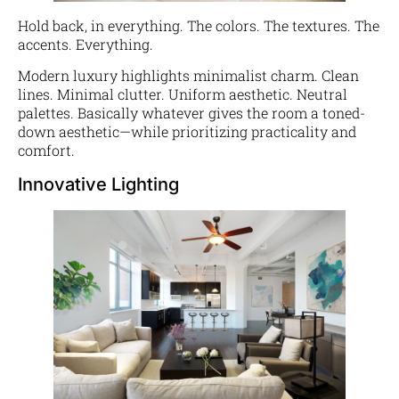
Hold back, in everything. The colors. The textures. The
accents. Everything.
Modern luxury highlights minimalist charm. Clean
lines. Minimal clutter. Uniform aesthetic. Neutral
palettes. Basically whatever gives the room a toned-
down aesthetic—while prioritizing practicality and
comfort.
Innovative Lighting