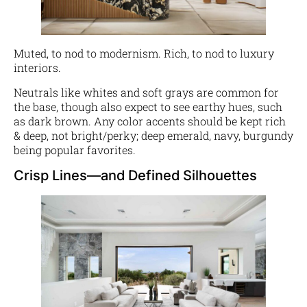
Muted, to nod to modernism. Rich, to nod to luxury
interiors.
Neutrals like whites and soft grays are common for
the base, though also expect to see earthy hues, such
as dark brown. Any color accents should be kept rich
& deep, not bright/perky; deep emerald, navy, burgundy
being popular favorites.
Crisp Lines—and Defined Silhouettes