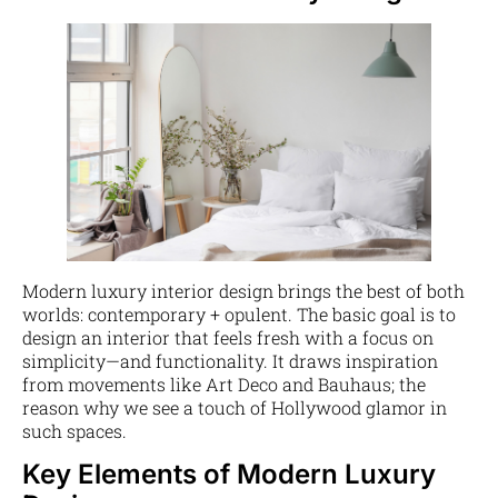
Modern luxury interior design brings the best of both
worlds: contemporary + opulent. The basic goal is to
design an interior that feels fresh with a focus on
simplicity—and functionality. It draws inspiration
from movements like Art Deco and Bauhaus; the
reason why we see a touch of Hollywood glamor in
such spaces.
Key Elements of Modern Luxury