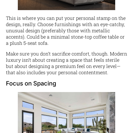
This is where you can put your personal stamp on the
design, really. Choose furnishings with an eye-catchy,
unusual design (preferably those with metallic
accents). Could be a minimal stone-top coffee table or
a plush 5-seat sofa.
Make sure you don’t sacrifice comfort, though. Modern
luxury isn’t about creating a space that feels sterile
but about designing a premium feel on every level—
that also includes your personal contentment.
Focus on Spacing