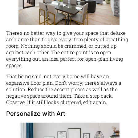
There’s no better way to give your space that deluxe
ambiance than to give every item plenty of breathing
room. Nothing should be crammed, or butted up
against each other. The entire point is to open
everything out, an idea perfect for open-plan living
spaces.
That being said, not every home will have an
expansive floor plan. Don’t worry; there’s always a
solution. Reduce the accent pieces as well as the
negative space around them. Take a step back.
Observe. If it still looks cluttered, edit again.
Personalize with Art