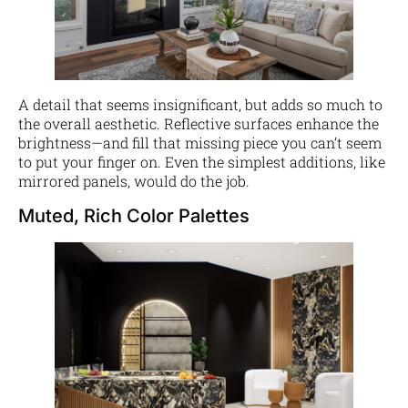
A detail that seems insignificant, but adds so much to
the overall aesthetic. Reflective surfaces enhance the
brightness—and fill that missing piece you can’t seem
to put your finger on. Even the simplest additions, like
mirrored panels, would do the job.
Muted, Rich Color Palettes