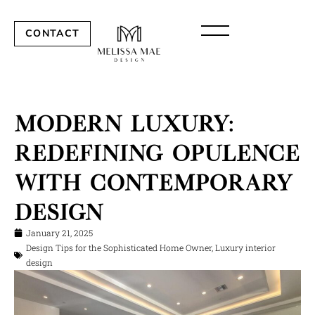
CONTACT
Modern Luxury:
Redefining Opulence
with Contemporary
Design
January 21, 2025
Design Tips for the Sophisticated Home Owner
,
Luxury interior
design