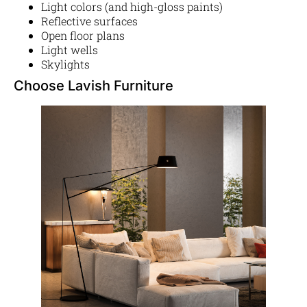
Light colors (and high-gloss paints)
Reflective surfaces
Open floor plans
Light wells
Skylights
Choose Lavish Furniture