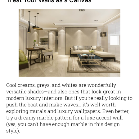
Cool creams, greys, and whites are wonderfully
versatile shades—and also ones that look great in
modern luxury interiors. But if you’re really looking to
push the boat and make waves… it’s well worth
exploring murals and luxury wallpapers. Even better,
try a dreamy marble pattern for a luxe accent wall
(yes, you can’t have enough marble in this design
style).