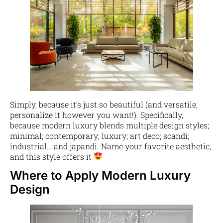
Simply, because it’s just so beautiful (and versatile;
personalize it however you want!). Specifically,
because modern luxury blends multiple design styles;
minimal; contemporary; luxury; art deco; scandi;
industrial… and japandi. Name your favorite aesthetic,
and this style offers it
Where to Apply Modern Luxury
Design