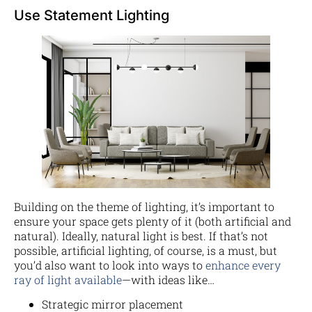
Use Statement Lighting
Building on the theme of lighting, it’s important to
ensure your space gets plenty of it (both artificial and
natural). Ideally, natural light is best. If that’s not
possible, artificial lighting, of course, is a must, but
you’d also want to look into ways to
enhance every
ray of light available
—with ideas like…
Strategic mirror placement