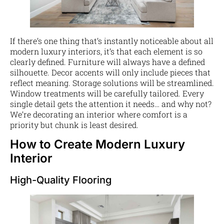
If there’s one thing that’s instantly noticeable about all
modern luxury interiors, it’s that each element is so
clearly defined. Furniture will always have a defined
silhouette. Decor accents will only include pieces that
reflect meaning. Storage solutions will be streamlined.
Window treatments will be carefully tailored. Every
single detail gets the attention it needs… and why not?
We’re decorating an interior where comfort is a
priority but chunk is least desired.
How to Create Modern Luxury
Interior
High-Quality Flooring