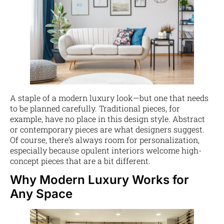
A staple of a modern luxury look—but one that needs
to be planned carefully. Traditional pieces, for
example, have no place in this design style. Abstract
or contemporary pieces are what designers suggest.
Of course, there’s always room for personalization,
especially because opulent interiors welcome high-
concept pieces that are a bit different.
Why Modern Luxury Works for
Any Space