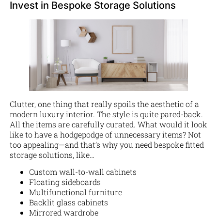
Invest in Bespoke Storage Solutions
Clutter, one thing that really spoils the aesthetic of a
modern luxury interior. The style is quite pared-back.
All the items are carefully curated. What would it look
like to have a hodgepodge of unnecessary items? Not
too appealing—and that’s why you need bespoke fitted
storage solutions, like…
Custom wall-to-wall cabinets
Floating sideboards
Multifunctional furniture
Backlit glass cabinets
Mirrored wardrobe