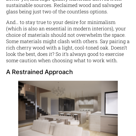
sustainable sources. Reclaimed wood and salvaged
glass being just two of the countless options.
And… to stay true to your desire for minimalism
(which is also an essential in modern interiors), your
choice of materials should not overwhelm the space.
Some materials might clash with others. Say pairing a
rich cherry wood with a light, cool-toned oak. Doesn’t
look the best, does it? So it’s always good to exercise
some caution when choosing what to work with.
A Restrained Approach