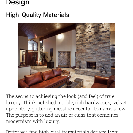
Design
High-Quality Materials
The secret to achieving the look (and feel) of true
luxury. Think polished marble, rich hardwoods, velvet
upholstery, glittering metallic accents… to name a few.
The purpose is to add an air of class that combines
modernism with luxury.
Better yet, find high-quality materials derived from