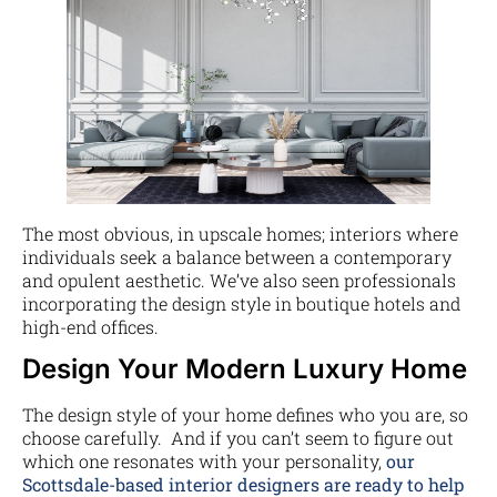
The most obvious, in upscale homes; interiors where
individuals seek a balance between a contemporary
and opulent aesthetic. We’ve also seen professionals
incorporating the design style in boutique hotels and
high-end offices.
Design Your Modern Luxury Home
The design style of your home defines who you are, so
choose carefully. And if you can’t seem to figure out
which one resonates with your personality,
our
Scottsdale-based interior designers are ready to help