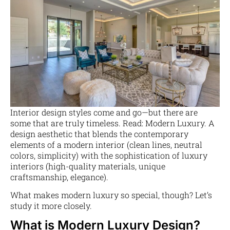
Interior design styles come and go—but there are
some that are truly timeless. Read: Modern Luxury. A
design aesthetic that blends the contemporary
elements of a modern interior (clean lines, neutral
colors, simplicity) with the sophistication of luxury
interiors (high-quality materials, unique
craftsmanship, elegance).
What makes modern luxury so special, though? Let’s
study it more closely.
What is Modern Luxury Design?