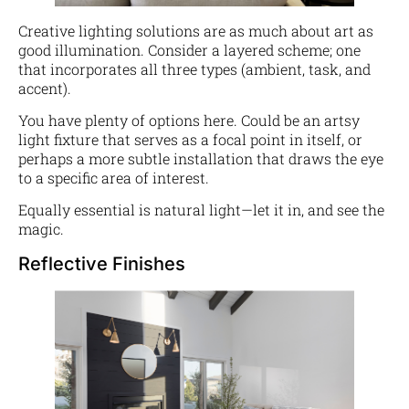
Creative lighting solutions are as much about art as
good illumination. Consider a layered scheme; one
that incorporates all three types (ambient, task, and
accent).
You have plenty of options here. Could be an artsy
light fixture that serves as a focal point in itself, or
perhaps a more subtle installation that draws the eye
to a specific area of interest.
Equally essential is natural light—let it in, and see the
magic.
Reflective Finishes