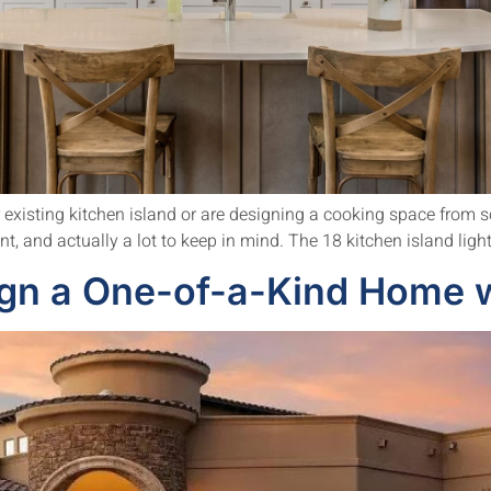
r existing kitchen island or are designing a cooking space from scr
ent, and actually a lot to keep in mind. The 18 kitchen island ligh
gn a One-of-a-Kind Home w