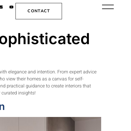
CONTACT
Sophisticated
with elegance and intention. From expert advice
who view their homes as a canvas for self-
and practical guidance to create interiors that
 curated insights!
gn