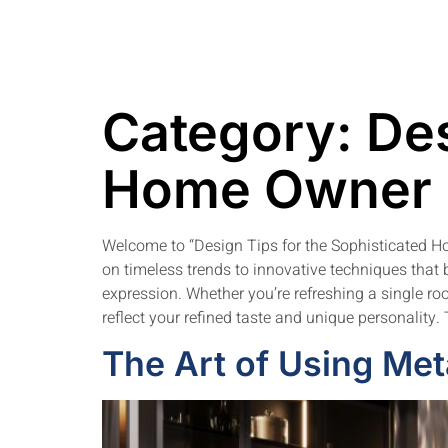
Category:
Des
Home Owner
Welcome to “Design Tips for the Sophisticated Ho
on timeless trends to innovative techniques that b
expression. Whether you’re refreshing a single room
reflect your refined taste and unique personality
The Art of Using Meta