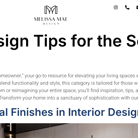
ign Tips for the 
meowner,” your go-to resource for elevating your living spaces 
lend functionality and style, this category is tailored for those 
 or reimagining your entire space, you’ll find inspiration, tips, 
. Transform your home into a sanctuary of sophistication with our
l Finishes in Interior Desi