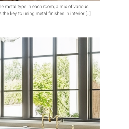
le metal type in each room; a mix of various
the key to using metal finishes in interior […]