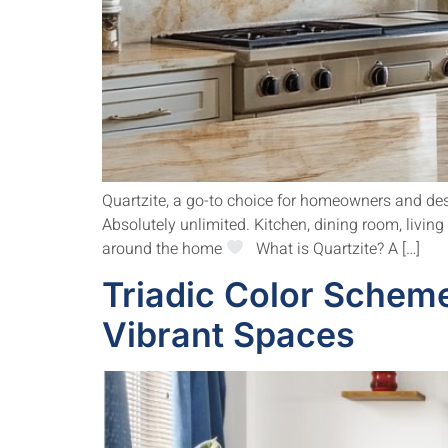
Quartzite, a go-to choice for homeowners and desig
Absolutely unlimited. Kitchen, dining room, livin
around the home
What is Quartzite? A […]
Triadic Color Scheme
Vibrant Spaces