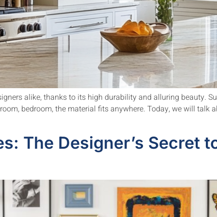
ners alike, thanks to its high durability and alluring beauty. Su
g room, bedroom, the material fits anywhere. Today, we will talk
s: The Designer’s Secret t