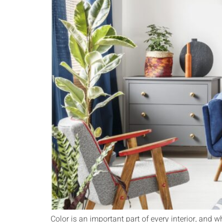
Color is an important part of every interior, and w