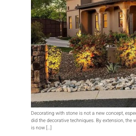
Decorating with stone is not a new concept, especia
did the decorative techniques. By extension, the 
is now […]