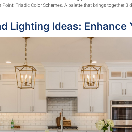
Point: Triadic Color Schemes. A palette that brings together 3 di
d Lighting Ideas: Enhance 