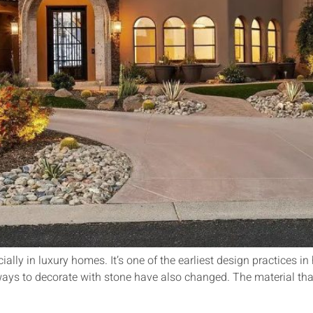
lly in luxury homes. It’s one of the earliest design practices in 
ways to decorate with stone have also changed. The material tha