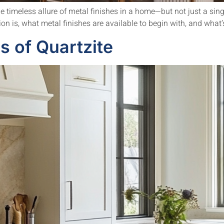
timeless allure of metal finishes in a home—but not just a sing
n is, what metal finishes are available to begin with, and what’s 
 of Quartzite