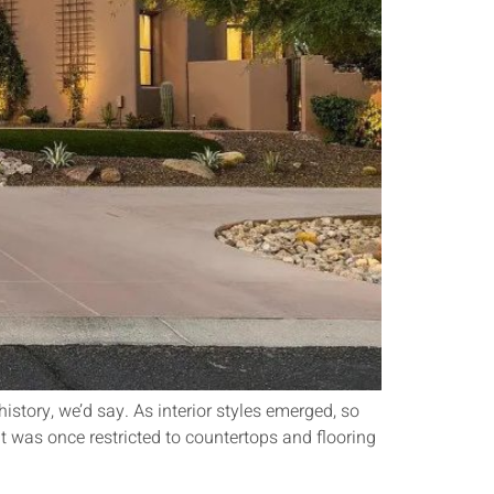
history, we’d say. As interior styles emerged, so
t was once restricted to countertops and flooring