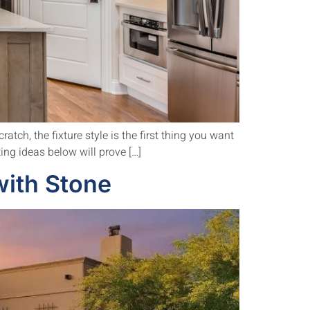
atch, the fixture style is the first thing you want
ting ideas below will prove […]
ith Stone