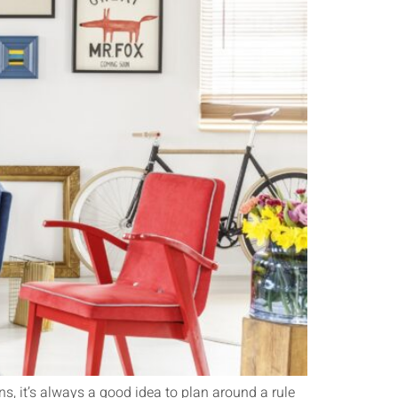
ns, it’s always a good idea to plan around a rule