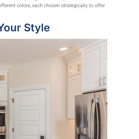
fferent colors, each chosen strategically to offer
Your Style