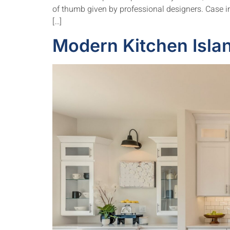
of thumb given by professional designers. Case in 
[…]
Modern Kitchen Islan