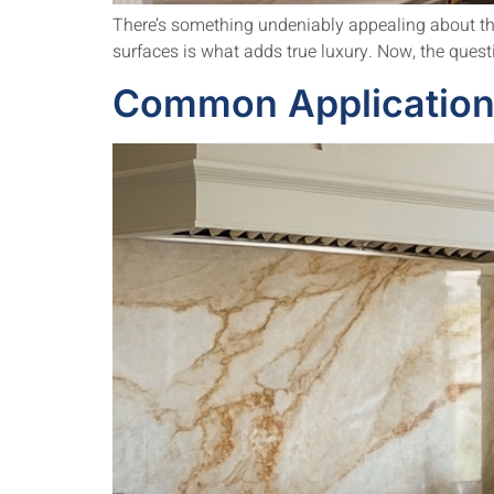
There’s something undeniably appealing about the 
surfaces is what adds true luxury. Now, the questio
Common Applications