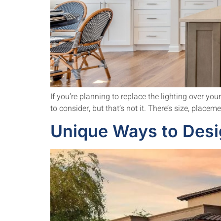
If you’re planning to replace the lighting over you
to consider, but that’s not it. There’s size, placem
Unique Ways to Desi