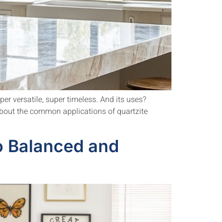
per versatile, super timeless. And its uses?
 about the common applications of quartzite
o Balanced and