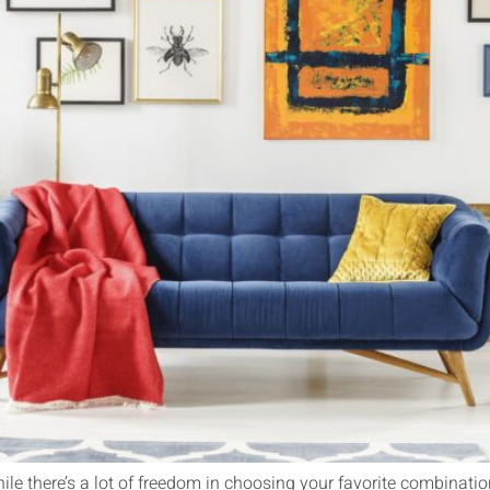
hile there’s a lot of freedom in choosing your favorite combinatio